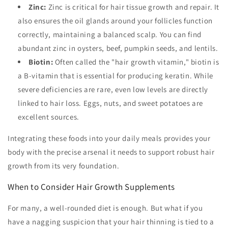
Zinc:
Zinc is critical for hair tissue growth and repair. It
also ensures the oil glands around your follicles function
correctly, maintaining a balanced scalp. You can find
abundant zinc in oysters, beef, pumpkin seeds, and lentils.
Biotin:
Often called the "hair growth vitamin," biotin is
a B-vitamin that is essential for producing keratin. While
severe deficiencies are rare, even low levels are directly
linked to hair loss. Eggs, nuts, and sweet potatoes are
excellent sources.
Integrating these foods into your daily meals provides your
body with the precise arsenal it needs to support robust hair
growth from its very foundation.
When to Consider Hair Growth Supplements
For many, a well-rounded diet is enough. But what if you
have a nagging suspicion that your hair thinning is tied to a