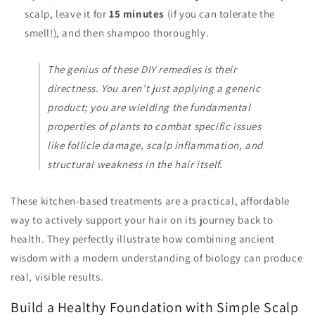
scalp, leave it for
15 minutes
(if you can tolerate the
smell!), and then shampoo thoroughly.
The genius of these DIY remedies is their
directness. You aren’t just applying a generic
product; you are wielding the fundamental
properties of plants to combat specific issues
like follicle damage, scalp inflammation, and
structural weakness in the hair itself.
These kitchen-based treatments are a practical, affordable
way to actively support your hair on its journey back to
health. They perfectly illustrate how combining ancient
wisdom with a modern understanding of biology can produce
real, visible results.
Build a Healthy Foundation with Simple Scalp