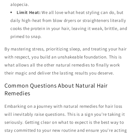
alopecia.
Limit Heat:
We all love what heat styling can do, but
daily high-heat from blow dryers or straighteners literally
cooks the protein in your hair, leaving it weak, brittle, and
primed to snap.
By mastering stress, prioritizing sleep, and treating your hair
with respect, you build an unshakeable foundation. This is
what allows all the other natural remedies to finally work
their magic and deliver the lasting results you deserve.
Common Questions About Natural Hair
Remedies
Embarking on a journey with natural remedies for hair loss
will inevitably raise questions. This is a sign you're taking it
seriously. Getting clear on what to expect is the best way to
stay committed to your new routine and ensure you're acting