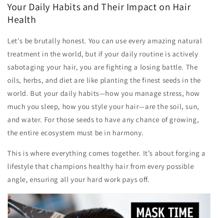
Your Daily Habits and Their Impact on Hair
Health
Let's be brutally honest. You can use every amazing natural
treatment in the world, but if your daily routine is actively
sabotaging your hair, you are fighting a losing battle. The
oils, herbs, and diet are like planting the finest seeds in the
world. But your daily habits—how you manage stress, how
much you sleep, how you style your hair—are the soil, sun,
and water. For those seeds to have any chance of growing,
the entire ecosystem must be in harmony.
This is where everything comes together. It’s about forging a
lifestyle that champions healthy hair from every possible
angle, ensuring all your hard work pays off.