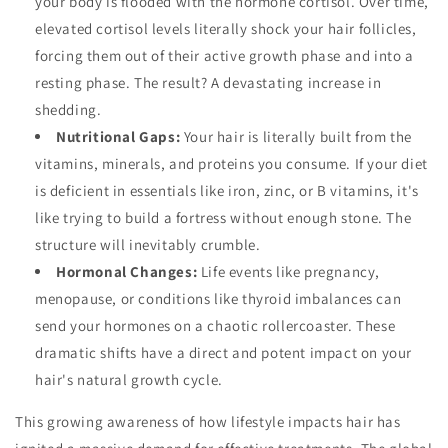
your body is flooded with the hormone cortisol. Over time,
elevated cortisol levels literally shock your hair follicles,
forcing them out of their active growth phase and into a
resting phase. The result? A devastating increase in
shedding.
Nutritional Gaps:
Your hair is literally built from the
vitamins, minerals, and proteins you consume. If your diet
is deficient in essentials like iron, zinc, or B vitamins, it's
like trying to build a fortress without enough stone. The
structure will inevitably crumble.
Hormonal Changes:
Life events like pregnancy,
menopause, or conditions like thyroid imbalances can
send your hormones on a chaotic rollercoaster. These
dramatic shifts have a direct and potent impact on your
hair's natural growth cycle.
This growing awareness of how lifestyle impacts hair has