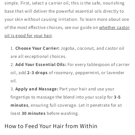
simple. First, select a carrier oil; this is the safe, nourishing
base that will deliver the powerful essential oils directly to
your skin without causing irritation. To learn more about one
of the most effective choices, see our guide on
whether castor
oil is good for your hair
.
Choose Your Carrier:
Jojoba, coconut, and castor oil
are all exceptional choices.
Add Your Essential Oils:
For every tablespoon of carrier
oil, add
2-3 drops
of rosemary, peppermint, or lavender
oil.
Apply and Massage:
Part your hair and use your
fingertips to massage the blend into your scalp for
3-5
minutes
, ensuring full coverage. Let it penetrate for at
least
30 minutes
before washing.
How to Feed Your Hair from Within