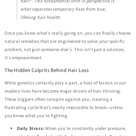
hair?" This fundamental shift in perspective is
what separates temporary fixes from true,
lifelong hair health.
Once you know what’s really going on, you can finally choose
natural remedies that are engineered to solve
your
specific
problem, not just someone else's. This isn't just a solution;
it's empowerment.
The Hidden Culprits Behind Hair Loss
While genetics certainly play a part, a host of factors in our
modern lives have become major drivers of hair thinning.
These triggers often conspire against you, creating a
frustrating cycle that’s nearly impossible to break—unless
you know what you're fighting.
Daily Stress:
When you're constantly under pressure,