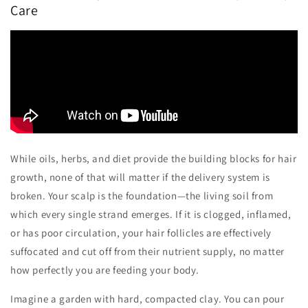
Care
While oils, herbs, and diet provide the building blocks for hair
growth, none of that will matter if the delivery system is
broken. Your scalp is the foundation—the living soil from
which every single strand emerges. If it is clogged, inflamed,
or has poor circulation, your hair follicles are effectively
suffocated and cut off from their nutrient supply, no matter
how perfectly you are feeding your body.
Imagine a garden with hard, compacted clay. You can pour