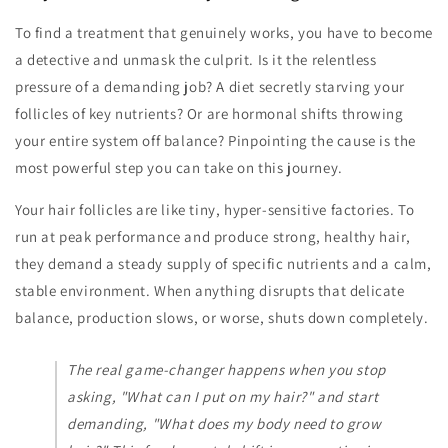
To find a treatment that genuinely works, you have to become
a detective and unmask the culprit. Is it the relentless
pressure of a demanding job? A diet secretly starving your
follicles of key nutrients? Or are hormonal shifts throwing
your entire system off balance? Pinpointing the cause is the
most powerful step you can take on this journey.
Your hair follicles are like tiny, hyper-sensitive factories. To
run at peak performance and produce strong, healthy hair,
they demand a steady supply of specific nutrients and a calm,
stable environment. When anything disrupts that delicate
balance, production slows, or worse, shuts down completely.
The real game-changer happens when you stop
asking, "What can I put
on
my hair?" and start
demanding, "What does my body
need
to grow