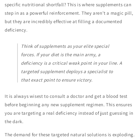
specific nutritional shortfall? This is where supplements can
step in as a powerful reinforcement. They aren't a magic pill,
but they are incredibly effective at filling a documented
deficiency.
Think of supplements as your elite special
forces. If your diet is the main army, a
deficiency is a critical weak point in your line. A
targeted supplement deploys a specialist to
that exact point to ensure victory.
It is always wisest to consult a doctor and get a blood test
before beginning any new supplement regimen. This ensures
you are targeting a real deficiency instead of just guessing in
the dark.
The demand for these targeted natural solutions is exploding.