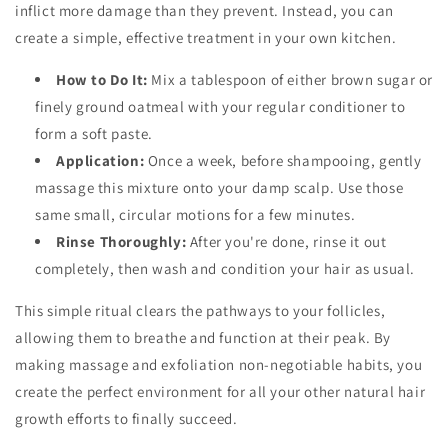
inflict more damage than they prevent. Instead, you can
create a simple, effective treatment in your own kitchen.
How to Do It:
Mix a tablespoon of either brown sugar or
finely ground oatmeal with your regular conditioner to
form a soft paste.
Application:
Once a week, before shampooing, gently
massage this mixture onto your damp scalp. Use those
same small, circular motions for a few minutes.
Rinse Thoroughly:
After you're done, rinse it out
completely, then wash and condition your hair as usual.
This simple ritual clears the pathways to your follicles,
allowing them to breathe and function at their peak. By
making massage and exfoliation non-negotiable habits, you
create the perfect environment for all your other natural hair
growth efforts to finally succeed.