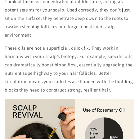
Think of them as concentrated plant life-force, acting as
potent serums for your scalp. Used correctly, they don’t just
sit on the surface; they penetrate deep down to the roots to
awaken sleeping follicles and forge a healthier scalp
environment.
These oils are not a superficial, quick fix. They work in
harmony with your scalp’s biology. For example, specific oils
can dramatically boost blood flow, essentially upgrading the
nutrient superhighway to your hair follicles. Better
circulation means your follicles are flooded with the building
blocks they need to construct strong, resilient hair.