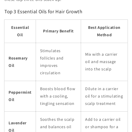
Top 3 Essential Oils for Hair Growth
Essential
Best Application
Primary Benefit
Oil
Method
Stimulates
Mix with a carrier
Rosemary
follicles and
oil and massage
Oil
improves
into the scalp
circulation
Boosts blood flow
Dilute in a carrier
Peppermint
with a cooling,
oil for a stimulating
Oil
tingling sensation
scalp treatment
Soothes the scalp
Add to a carrier oil
Lavender
and balances oil
or shampoo for a
Oil