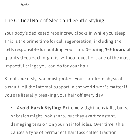
hair.
The Critical Role of Sleep and Gentle Styling
Your body’s dedicated repair crew clocks in while you sleep.
This is the prime time for cell regeneration, including the
cells responsible for building your hair. Securing
7-9 hours
of
quality sleep each night is, without question, one of the most
impactful things you can do for your hair.
Simultaneously, you must protect your hair from physical
assault. All the internal support in the world won't matter if
you are literally breaking your hair off every day.
Avoid Harsh Styling:
Extremely tight ponytails, buns,
or braids might look sharp, but they exert constant,
damaging tension on your hair follicles. Over time, this
causes a type of permanent hair loss called traction