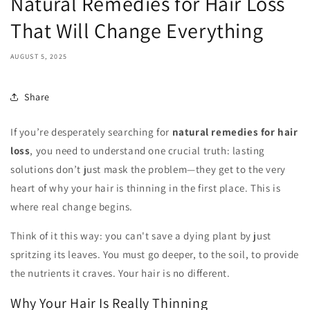
Natural Remedies for Hair Loss
That Will Change Everything
AUGUST 5, 2025
Share
If you’re desperately searching for
natural remedies for hair
loss
, you need to understand one crucial truth: lasting
solutions don’t just mask the problem—they get to the very
heart of why your hair is thinning in the first place. This is
where real change begins.
Think of it this way: you can't save a dying plant by just
spritzing its leaves. You must go deeper, to the soil, to provide
the nutrients it craves. Your hair is no different.
Why Your Hair Is Really Thinning