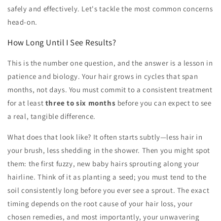
safely and effectively. Let's tackle the most common concerns
head-on.
How Long Until I See Results?
This is the number one question, and the answer is a lesson in
patience and biology. Your hair grows in cycles that span
months, not days. You must commit to a consistent treatment
for at least
three to six months
before you can expect to see
a real, tangible difference.
What does that look like? It often starts subtly—less hair in
your brush, less shedding in the shower. Then you might spot
them: the first fuzzy, new baby hairs sprouting along your
hairline. Think of it as planting a seed; you must tend to the
soil consistently long before you ever see a sprout. The exact
timing depends on the root cause of your hair loss, your
chosen remedies, and most importantly, your unwavering