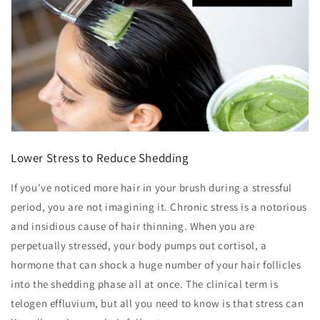
Lower Stress to Reduce Shedding
If you've noticed more hair in your brush during a stressful
period, you are not imagining it. Chronic stress is a notorious
and insidious cause of hair thinning. When you are
perpetually stressed, your body pumps out cortisol, a
hormone that can shock a huge number of your hair follicles
into the shedding phase all at once. The clinical term is
telogen effluvium, but all you need to know is that stress can