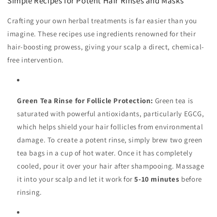
Simple Recipes for Potent Hair Rinses and Masks
Crafting your own herbal treatments is far easier than you
imagine. These recipes use ingredients renowned for their
hair-boosting prowess, giving your scalp a direct, chemical-
free intervention.
Green Tea Rinse for Follicle Protection:
Green tea is
saturated with powerful antioxidants, particularly EGCG,
which helps shield your hair follicles from environmental
damage. To create a potent rinse, simply brew two green
tea bags in a cup of hot water. Once it has completely
cooled, pour it over your hair after shampooing. Massage
it into your scalp and let it work for
5-10 minutes
before
rinsing.