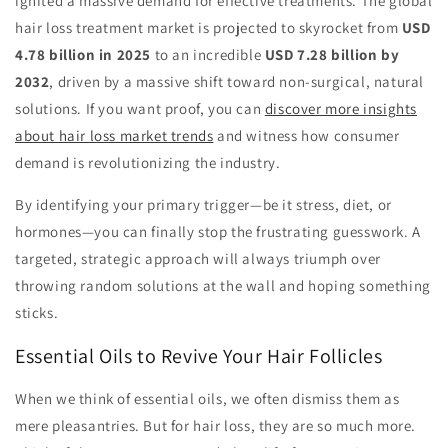
ignited a massive demand for effective treatments. The global
hair loss treatment market is projected to skyrocket from
USD
4.78 billion in 2025
to an incredible
USD 7.28 billion by
2032
, driven by a massive shift toward non-surgical, natural
solutions. If you want proof, you can
discover more insights
about hair loss market trends
and witness how consumer
demand is revolutionizing the industry.
By identifying your primary trigger—be it stress, diet, or
hormones—you can finally stop the frustrating guesswork. A
targeted, strategic approach will always triumph over
throwing random solutions at the wall and hoping something
sticks.
Essential Oils to Revive Your Hair Follicles
When we think of essential oils, we often dismiss them as
mere pleasantries. But for hair loss, they are so much more.