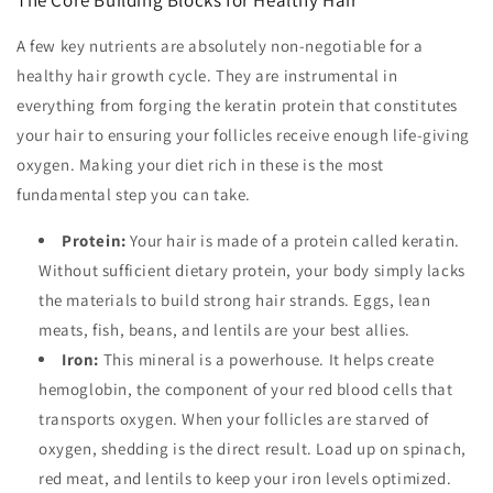
A few key nutrients are absolutely non-negotiable for a
healthy hair growth cycle. They are instrumental in
everything from forging the keratin protein that constitutes
your hair to ensuring your follicles receive enough life-giving
oxygen. Making your diet rich in these is the most
fundamental step you can take.
Protein:
Your hair is made of a protein called keratin.
Without sufficient dietary protein, your body simply lacks
the materials to build strong hair strands. Eggs, lean
meats, fish, beans, and lentils are your best allies.
Iron:
This mineral is a powerhouse. It helps create
hemoglobin, the component of your red blood cells that
transports oxygen. When your follicles are starved of
oxygen, shedding is the direct result. Load up on spinach,
red meat, and lentils to keep your iron levels optimized.