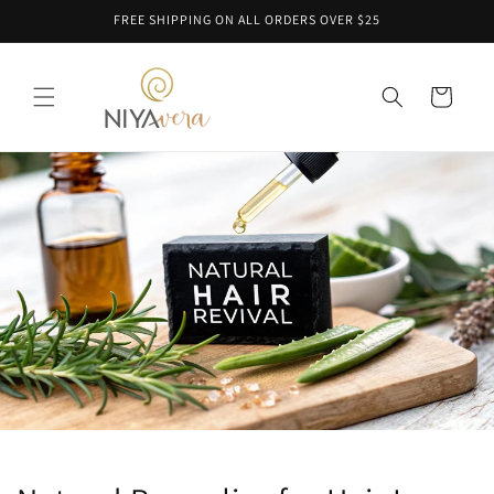
Skip to
FREE SHIPPING ON ALL ORDERS OVER $25
content
Cart