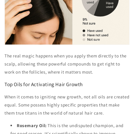
The real magic happens when you apply them directly to the
scalp, allowing these powerful compounds to get right to
work on the follicles, where it matters most.
Top Oils for Activating Hair Growth
When it comes to igniting new growth, not all oils are created
equal. Some possess highly specific properties that make
them true titans in the world of natural hair care.
Rosemary Oil:
This is the undisputed champion, and
for good reason. It's scientifically shown to improve