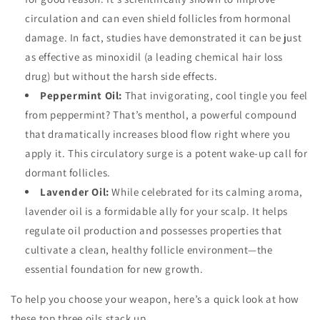
circulation and can even shield follicles from hormonal
damage. In fact, studies have demonstrated it can be just
as effective as minoxidil (a leading chemical hair loss
drug) but without the harsh side effects.
Peppermint Oil:
That invigorating, cool tingle you feel
from peppermint? That’s menthol, a powerful compound
that dramatically increases blood flow right where you
apply it. This circulatory surge is a potent wake-up call for
dormant follicles.
Lavender Oil:
While celebrated for its calming aroma,
lavender oil is a formidable ally for your scalp. It helps
regulate oil production and possesses properties that
cultivate a clean, healthy follicle environment—the
essential foundation for new growth.
To help you choose your weapon, here’s a quick look at how
these top three oils stack up.