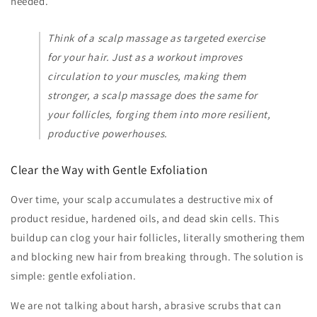
needed.
Think of a scalp massage as targeted exercise
for your hair. Just as a workout improves
circulation to your muscles, making them
stronger, a scalp massage does the same for
your follicles, forging them into more resilient,
productive powerhouses.
Clear the Way with Gentle Exfoliation
Over time, your scalp accumulates a destructive mix of
product residue, hardened oils, and dead skin cells. This
buildup can clog your hair follicles, literally smothering them
and blocking new hair from breaking through. The solution is
simple: gentle exfoliation.
We are not talking about harsh, abrasive scrubs that can