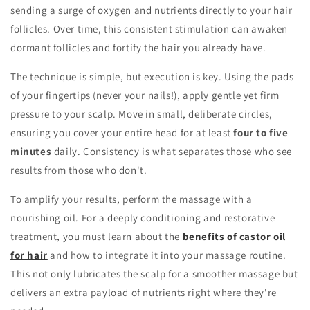
sending a surge of oxygen and nutrients directly to your hair
follicles. Over time, this consistent stimulation can awaken
dormant follicles and fortify the hair you already have.
The technique is simple, but execution is key. Using the pads
of your fingertips (never your nails!), apply gentle yet firm
pressure to your scalp. Move in small, deliberate circles,
ensuring you cover your entire head for at least
four to five
minutes
daily. Consistency is what separates those who see
results from those who don't.
To amplify your results, perform the massage with a
nourishing oil. For a deeply conditioning and restorative
treatment, you must learn about the
benefits of castor oil
for hair
and how to integrate it into your massage routine.
This not only lubricates the scalp for a smoother massage but
delivers an extra payload of nutrients right where they're