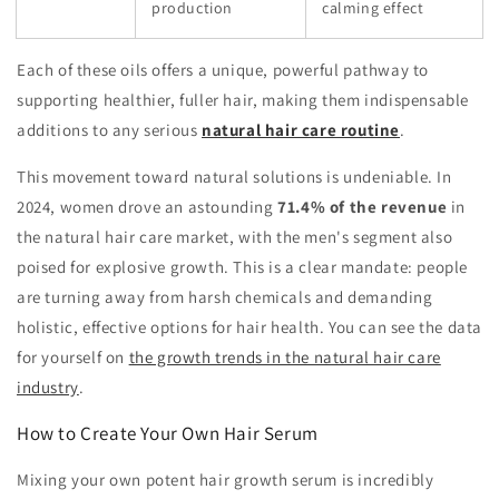
production
calming effect
Each of these oils offers a unique, powerful pathway to
supporting healthier, fuller hair, making them indispensable
additions to any serious
natural hair care routine
.
This movement toward natural solutions is undeniable. In
2024, women drove an astounding
71.4% of the revenue
in
the natural hair care market, with the men's segment also
poised for explosive growth. This is a clear mandate: people
are turning away from harsh chemicals and demanding
holistic, effective options for hair health. You can see the data
for yourself on
the growth trends in the natural hair care
industry
.
How to Create Your Own Hair Serum
Mixing your own potent hair growth serum is incredibly