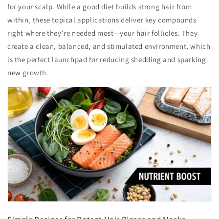
for your scalp. While a good diet builds strong hair from
within, these topical applications deliver key compounds
right where they're needed most—your hair follicles. They
create a clean, balanced, and stimulated environment, which
is the perfect launchpad for reducing shedding and sparking
new growth.