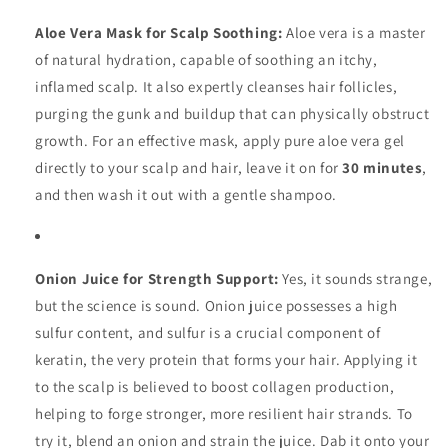
Aloe Vera Mask for Scalp Soothing:
Aloe vera is a master
of natural hydration, capable of soothing an itchy,
inflamed scalp. It also expertly cleanses hair follicles,
purging the gunk and buildup that can physically obstruct
growth. For an effective mask, apply pure aloe vera gel
directly to your scalp and hair, leave it on for
30 minutes
,
and then wash it out with a gentle shampoo.
Onion Juice for Strength Support:
Yes, it sounds strange,
but the science is sound. Onion juice possesses a high
sulfur content, and sulfur is a crucial component of
keratin, the very protein that forms your hair. Applying it
to the scalp is believed to boost collagen production,
helping to forge stronger, more resilient hair strands. To
try it, blend an onion and strain the juice. Dab it onto your