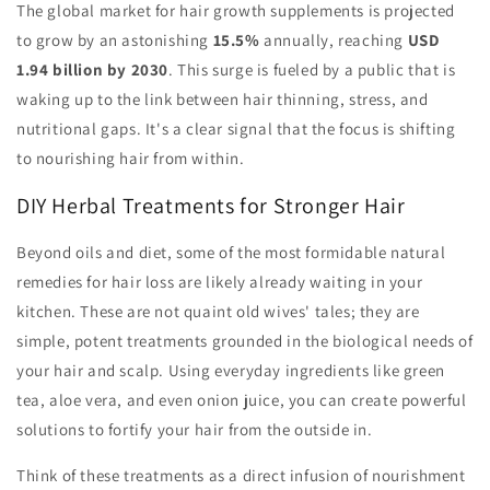
The global market for hair growth supplements is projected
to grow by an astonishing
15.5%
annually, reaching
USD
1.94 billion by 2030
. This surge is fueled by a public that is
waking up to the link between hair thinning, stress, and
nutritional gaps. It's a clear signal that the focus is shifting
to nourishing hair from within.
DIY Herbal Treatments for Stronger Hair
Beyond oils and diet, some of the most formidable natural
remedies for hair loss are likely already waiting in your
kitchen. These are not quaint old wives' tales; they are
simple, potent treatments grounded in the biological needs of
your hair and scalp. Using everyday ingredients like green
tea, aloe vera, and even onion juice, you can create powerful
solutions to fortify your hair from the outside in.
Think of these treatments as a direct infusion of nourishment