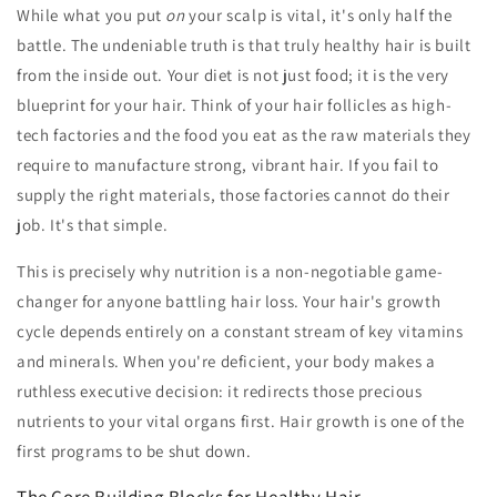
While what you put
on
your scalp is vital, it's only half the
battle. The undeniable truth is that truly healthy hair is built
from the inside out. Your diet is not just food; it is the very
blueprint for your hair. Think of your hair follicles as high-
tech factories and the food you eat as the raw materials they
require to manufacture strong, vibrant hair. If you fail to
supply the right materials, those factories cannot do their
job. It's that simple.
This is precisely why nutrition is a non-negotiable game-
changer for anyone battling hair loss. Your hair's growth
cycle depends entirely on a constant stream of key vitamins
and minerals. When you're deficient, your body makes a
ruthless executive decision: it redirects those precious
nutrients to your vital organs first. Hair growth is one of the
first programs to be shut down.
The Core Building Blocks for Healthy Hair