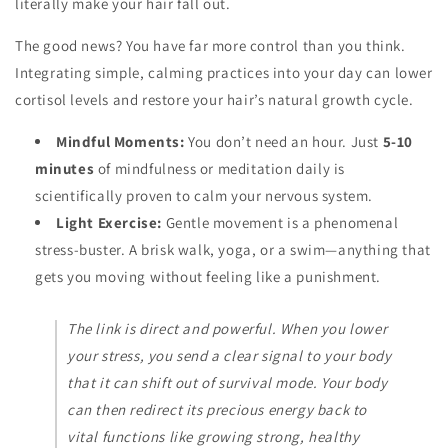
literally make your hair fall out.
The good news? You have far more control than you think.
Integrating simple, calming practices into your day can lower
cortisol levels and restore your hair’s natural growth cycle.
Mindful Moments:
You don’t need an hour. Just
5-10
minutes
of mindfulness or meditation daily is
scientifically proven to calm your nervous system.
Light Exercise:
Gentle movement is a phenomenal
stress-buster. A brisk walk, yoga, or a swim—anything that
gets you moving without feeling like a punishment.
The link is direct and powerful. When you lower
your stress, you send a clear signal to your body
that it can shift out of survival mode. Your body
can then redirect its precious energy back to
vital functions like growing strong, healthy