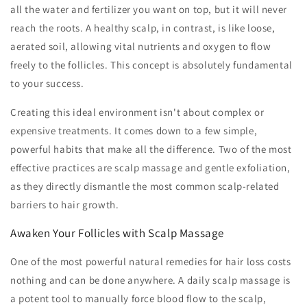
all the water and fertilizer you want on top, but it will never
reach the roots. A healthy scalp, in contrast, is like loose,
aerated soil, allowing vital nutrients and oxygen to flow
freely to the follicles. This concept is absolutely fundamental
to your success.
Creating this ideal environment isn't about complex or
expensive treatments. It comes down to a few simple,
powerful habits that make all the difference. Two of the most
effective practices are scalp massage and gentle exfoliation,
as they directly dismantle the most common scalp-related
barriers to hair growth.
Awaken Your Follicles with Scalp Massage
One of the most powerful natural remedies for hair loss costs
nothing and can be done anywhere. A daily scalp massage is
a potent tool to manually force blood flow to the scalp,