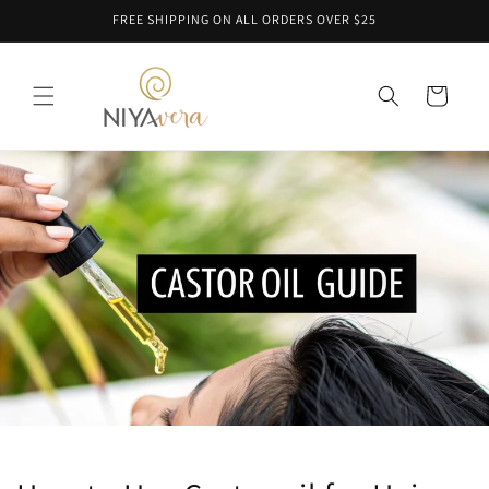
Skip to
FREE SHIPPING ON ALL ORDERS OVER $25
content
Cart