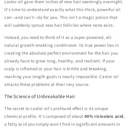
castor oil gave them inches of new hair seemingly overnight.
It's time to understand exactly what this thick, powerful oil
can—and can't—do for you. This isn't a magic potion that
will suddenly sprout new hair follicles where none exist.
Instead, you need to think of it as a super-powered, all-
natural growth-enabling conditioner. Its true power lies in
creating the absolute perfect environment for the hair you
already have to grow long, healthy, and resilient. If your
scalp is inflamed or your hair is brittle and breaking,
reaching your length goals is nearly impossible. Castor oil
attacks these problems at their very source.
The Science of Unbreakable Hair
The secret to castor oil's profound effect is its unique
chemical profile. It's composed of about
90% ricinoleic acid
,
a fatty acid you simply won't find in significant amounts in