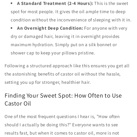
A Standard Treatment (2-4 Hours):
This is the sweet
spot for most people. It gives the oil ample time to deep
condition without the inconvenience of sleeping with it in.
An Overnight Deep Condition:
For anyone with very
dry or damaged hair, leaving it in overnight provides
maximum hydration. Simply put on a silk bonnet or
shower cap to keep your pillows pristine.
Following a structured approach like this ensures you get all
the astonishing benefits of castor oil without the hassle,
setting you up for stronger, healthier hair.
Finding Your Sweet Spot: How Often to Use
Castor Oil
One of the most frequent questions I hear is, "How often
should I actually be doing this?" Everyone wants to see
results fast, but when it comes to castor oil, more is not