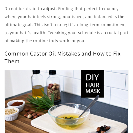
Do not be afraid to adjust. Finding that perfect frequency
where your hair feels strong, nourished, and balanced is the
ultimate goal. This isn't a race; it's a long-term commitment
to your hair's health. Tweaking your schedule is a crucial part
of making the routine truly work for you.
Common Castor Oil Mistakes and How to Fix
Them