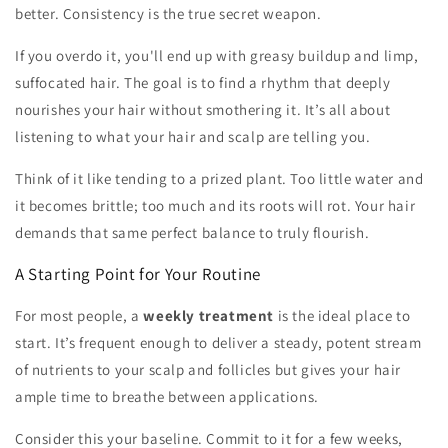
better. Consistency is the true secret weapon.
If you overdo it, you'll end up with greasy buildup and limp,
suffocated hair. The goal is to find a rhythm that deeply
nourishes your hair without smothering it. It’s all about
listening to what your hair and scalp are telling you.
Think of it like tending to a prized plant. Too little water and
it becomes brittle; too much and its roots will rot. Your hair
demands that same perfect balance to truly flourish.
A Starting Point for Your Routine
For most people, a
weekly treatment
is the ideal place to
start. It’s frequent enough to deliver a steady, potent stream
of nutrients to your scalp and follicles but gives your hair
ample time to breathe between applications.
Consider this your baseline. Commit to it for a few weeks,