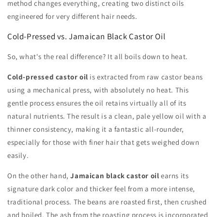
method changes everything, creating two distinct oils
engineered for very different hair needs.
Cold-Pressed vs. Jamaican Black Castor Oil
So, what's the real difference? It all boils down to heat.
Cold-pressed castor oil
is extracted from raw castor beans
using a mechanical press, with absolutely no heat. This
gentle process ensures the oil retains virtually all of its
natural nutrients. The result is a clean, pale yellow oil with a
thinner consistency, making it a fantastic all-rounder,
especially for those with finer hair that gets weighed down
easily.
On the other hand,
Jamaican black castor oil
earns its
signature dark color and thicker feel from a more intense,
traditional process. The beans are roasted first, then crushed
and boiled. The ash from the roasting process is incorporated