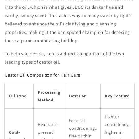
into the oil, which is what gives JBCO its darker hue and
earthy, smoky scent. This ash is why so many swear by it; it's
believed to enhance the oil’s clarifying and cleansing
properties, making it the undisputed champion for detoxing
the scalp and annihilating buildup.
To help you decide, here's a direct comparison of the two
leading types of castor oil.
Castor Oil Comparison for Hair Care
Processing
Oil Type
Best For
Key Feature
Method
Lighter
General
Beans are
consistency,
conditioning,
Cold-
pressed
higher in
fine or thin