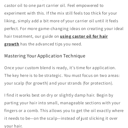
castor oil to one part carrier oil. Feel empowered to
experiment with this. If the mix still feels too thick for your
liking, simply add a bit more of your carrier oil until it feels
perfect. For more game-changing ideas on creating your ideal
hair treatment, our guide on
using castor oil for hair
growth
has the advanced tips you need.
Mastering Your Application Technique
Once your custom blend is ready, it’s time for application.
The key here is to be strategic. You must focus on two areas:
your scalp (for growth) and your strands (for protection).
I find it works best on dry or slightly damp hair. Begin by
parting your hair into small, manageable sections with your
fingers or a comb. This allows you to get the oil exactly where
it needs to be—on the scalp—instead of just slicking it over
your hair.