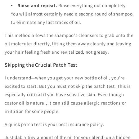
Rinse and repeat.
Rinse everything out completely.
You will almost certainly need a second round of shampoo
to eliminate any last traces of oil.
This method allows the shampoo's cleansers to grab onto the
oil molecules directly, lifting them away cleanly and leaving
your hair feeling fresh and revitalized, not greasy.
Skipping the Crucial Patch Test
I understand—when you get your new bottle of oil, you're
excited to start. But you must not skip the patch test. This is
especially critical if you have sensitive skin. Even though
castor oil is natural, it can still cause allergic reactions or
irritation for some people.
A quick patch test is your best insurance policy.
Just dab a tiny amount of the oil (or your blend) on a hidden