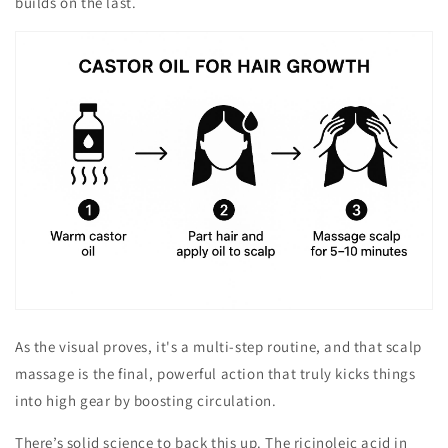
builds on the last.
As the visual proves, it's a multi-step routine, and that scalp
massage is the final, powerful action that truly kicks things
into high gear by boosting circulation.
There’s solid science to back this up. The ricinoleic acid in