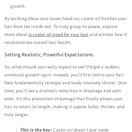
growth.
By tackling these core issues head-on, castor oil fortifies your
hair from the inside out. To truly grasp its power, explore
more about
is castor oil good for your hair
and witness how it
revolutionizes overall hair health.
Setting Realistic, Powerful Expectations
So, what should you really expect to see? Forget a sudden,
unnatural growth spurt. Instead, you'll first notice your hair
feels fundamentally stronger and looks intensely shinier. Over
time, you’ll see a dramatic reduction in breakage and split
ends. It’s this prevention of damage that finally allows your
hair to retain its length, making it appear fuller, thicker, and
truly longer.
This is the key:
Castor oil doesn't just make