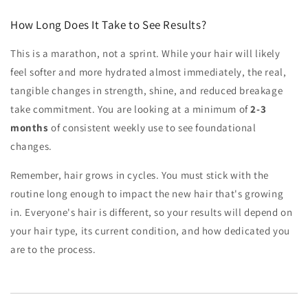
How Long Does It Take to See Results?
This is a marathon, not a sprint. While your hair will likely
feel softer and more hydrated almost immediately, the real,
tangible changes in strength, shine, and reduced breakage
take commitment. You are looking at a minimum of
2-3
months
of consistent weekly use to see foundational
changes.
Remember, hair grows in cycles. You must stick with the
routine long enough to impact the new hair that's growing
in. Everyone's hair is different, so your results will depend on
your hair type, its current condition, and how dedicated you
are to the process.