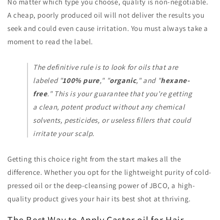
No matter which type you choose, quality is non-negotiable.
A cheap, poorly produced oil will not deliver the results you
seek and could even cause irritation. You must always take a
moment to read the label.
The definitive rule is to look for oils that are
labeled "
100% pure
," "
organic
," and "
hexane-
free
." This is your guarantee that you're getting
a clean, potent product without any chemical
solvents, pesticides, or useless fillers that could
irritate your scalp.
Getting this choice right from the start makes all the
difference. Whether you opt for the lightweight purity of cold-
pressed oil or the deep-cleansing power of JBCO, a high-
quality product gives your hair its best shot at thriving.
The Best Way to Apply Castor oil for Hair