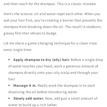
and then reach for the shampoo. This is a classic mistake.
Here’s the science: oil and water repel each other. When you
wet your hair first, you're creating a barrier that prevents the
shampoo from breaking down the oil. The result? A stubborn,
greasy film that refuses to budge.
Let me share a game-changing technique for a clean rinse
every single time:
Apply shampoo to dry (oily) hair.
Before a single drop
of water touches your head, work a generous amount of
shampoo directly onto your oily scalp and through your
hair.
Massage it in.
Really work the shampoo in to start
dissolving the oil
before
introducing water.
Slowly add water.
Now, add just a small amount of
water to build up a rich lather.