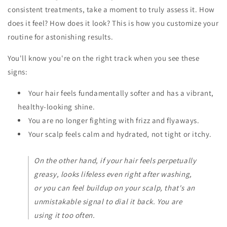
consistent treatments, take a moment to truly assess it. How
does it feel? How does it look? This is how you customize your
routine for astonishing results.
You'll know you're on the right track when you see these
signs:
Your hair feels fundamentally softer and has a vibrant,
healthy-looking shine.
You are no longer fighting with frizz and flyaways.
Your scalp feels calm and hydrated, not tight or itchy.
On the other hand, if your hair feels perpetually
greasy, looks lifeless even right after washing,
or you can feel buildup on your scalp, that's an
unmistakable signal to dial it back. You are
using it too often.