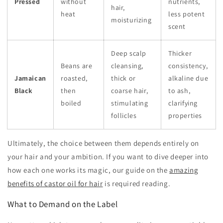
Pressed
without
nutrients,
hair,
heat
less potent
moisturizing
scent
Deep scalp
Thicker
Beans are
cleansing,
consistency,
Jamaican
roasted,
thick or
alkaline due
Black
then
coarse hair,
to ash,
boiled
stimulating
clarifying
follicles
properties
Ultimately, the choice between them depends entirely on
your hair and your ambition. If you want to dive deeper into
how each one works its magic, our guide on the
amazing
benefits of castor oil for hair
is required reading.
What to Demand on the Label