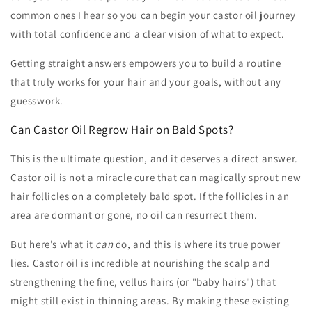
common ones I hear so you can begin your castor oil journey
with total confidence and a clear vision of what to expect.
Getting straight answers empowers you to build a routine
that truly works for your hair and your goals, without any
guesswork.
Can Castor Oil Regrow Hair on Bald Spots?
This is the ultimate question, and it deserves a direct answer.
Castor oil is not a miracle cure that can magically sprout new
hair follicles on a completely bald spot. If the follicles in an
area are dormant or gone, no oil can resurrect them.
But here’s what it
can
do, and this is where its true power
lies. Castor oil is incredible at nourishing the scalp and
strengthening the fine, vellus hairs (or "baby hairs") that
might still exist in thinning areas. By making these existing