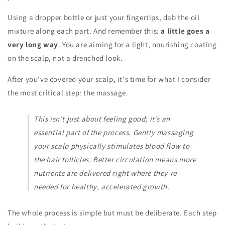
Using a dropper bottle or just your fingertips, dab the oil
mixture along each part. And remember this:
a little goes a
very long way
. You are aiming for a light, nourishing coating
on the scalp, not a drenched look.
After you've covered your scalp, it's time for what I consider
the most critical step: the massage.
This isn't just about feeling good; it’s an
essential part of the process. Gently massaging
your scalp physically stimulates blood flow to
the hair follicles. Better circulation means more
nutrients are delivered right where they’re
needed for healthy, accelerated growth.
The whole process is simple but must be deliberate. Each step