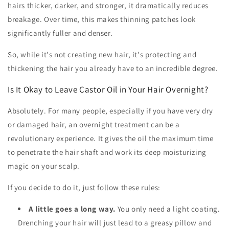
hairs thicker, darker, and stronger, it dramatically reduces
breakage. Over time, this makes thinning patches look
significantly fuller and denser.
So, while it's not creating new hair, it's protecting and
thickening the hair you already have to an incredible degree.
Is It Okay to Leave Castor Oil in Your Hair Overnight?
Absolutely. For many people, especially if you have very dry
or damaged hair, an overnight treatment can be a
revolutionary experience. It gives the oil the maximum time
to penetrate the hair shaft and work its deep moisturizing
magic on your scalp.
If you decide to do it, just follow these rules:
A little goes a long way.
You only need a light coating.
Drenching your hair will just lead to a greasy pillow and