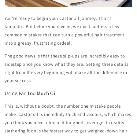
You're ready to begin your castor oil journey. That's
fantastic. But before you dive in, we must address a few
common mistakes that can turn a powerful hair treatment
into a greasy, frustrating ordeal.
The good news is that these slip-ups are incredibly easy to
sidestep once you know what they are. Getting these details
right from the very beginning will make all the difference in
your success.
Using Far Too Much Oil
This is, without a doubt, the number one mistake people
make. Castor oil is incredibly thick and viscous, which makes
you think you need a ton of it for good coverage. In reality,
slathering it on is the fastest way to get weighed-down hair