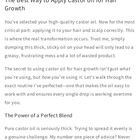
Growth
You've selected your high-quality castor oil. Now for the most
critical part: applying it to your hair and scalp correctly. This
is where the real transformation occurs. Trust me, simply
dumping this thick, sticky oil on your head will only lead to a
greasy, frustrating mess and a lot of wasted product.
The secret to using castor oil for hair growth isn't just
what
you're using, but
how
you're using it. Let's walk through the
exact routine I've perfected—one that makes the oil easy to
work with and ensures every single drop is working overtime
for you.
The Power of a Perfect Blend
Pure castor oil is seriously thick. Trying to spread it evenly is
a genuine challenge. My number one piece of advice? Never