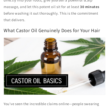
directly into your roots, give yourself a powerful scalp
massage, and let this potent oil sit for at least
30 minutes
before washing it out thoroughly. This is the commitment
that delivers.
What Castor Oil Genuinely Does for Your Hair
You've seen the incredible claims online—people swearing