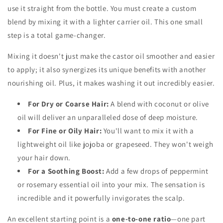
use it straight from the bottle. You must create a custom
blend by mixing it with a lighter carrier oil. This one small
step is a total game-changer.
Mixing it doesn't just make the castor oil smoother and easier
to apply; it also synergizes its unique benefits with another
nourishing oil. Plus, it makes washing it out incredibly easier.
For Dry or Coarse Hair:
A blend with coconut or olive
oil will deliver an unparalleled dose of deep moisture.
For Fine or Oily Hair:
You'll want to mix it with a
lightweight oil like jojoba or grapeseed. They won't weigh
your hair down.
For a Soothing Boost:
Add a few drops of peppermint
or rosemary essential oil into your mix. The sensation is
incredible and it powerfully invigorates the scalp.
An excellent starting point is a
one-to-one ratio
—one part