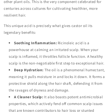
other plant oils. This is the very component celebrated for
centuries across cultures for cultivating healthier, more
resilient hair.
This unique acid is precisely what gives castor oil its
legendary benefits:
Soothing Inflammation:
Ricinoleic acid is a
powerhouse at calming an irritated scalp. When your
scalp is inflamed, it throttles follicle function. A healthy
scalp is the non-negotiable first step to exceptional hair.
Deep Hydration:
The oil is a phenomenal humectant,
meaning it pulls moisture in and locks it down. It forms a
protective shield along the hair shaft, defending it from
the ravages of dryness and damage.
A Cleaner Scalp:
It also boasts potent antimicrobial
properties, which actively fend off common scalp issues
that are known contributors to hair loss or stunted