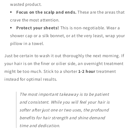
wasted product.
Focus on the scalp and ends.
These are the areas that
crave the most attention.
Protect your sheets!
This is non-negotiable. Wear a
shower cap or a silk bonnet, or at the very least, wrap your
pillow in a towel.
Just be certain to wash it out thoroughly the next morning. If
your hair is on the finer or oilier side, an overnight treatment
might be too much. Stick to a shorter
1-2 hour
treatment
instead for optimal results.
The most important takeaway is to be patient
and consistent. While you will feel your hair is
softer after just one or two uses, the profound
benefits for hair strength and shine demand
time and dedication.