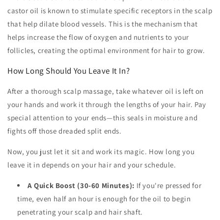
castor oil is known to stimulate specific receptors in the scalp
that help dilate blood vessels. This is the mechanism that
helps increase the flow of oxygen and nutrients to your
follicles, creating the optimal environment for hair to grow.
How Long Should You Leave It In?
After a thorough scalp massage, take whatever oil is left on
your hands and work it through the lengths of your hair. Pay
special attention to your ends—this seals in moisture and
fights off those dreaded split ends.
Now, you just let it sit and work its magic. How long you
leave it in depends on your hair and your schedule.
A Quick Boost (30-60 Minutes):
If you're pressed for
time, even half an hour is enough for the oil to begin
penetrating your scalp and hair shaft.