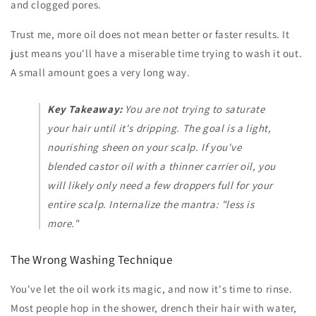
and clogged pores.
Trust me, more oil does not mean better or faster results. It
just means you'll have a miserable time trying to wash it out.
A small amount goes a very long way.
Key Takeaway:
You are not trying to saturate
your hair until it's dripping. The goal is a light,
nourishing sheen on your scalp. If you've
blended castor oil with a thinner carrier oil, you
will likely only need a few droppers full for your
entire scalp. Internalize the mantra: "less is
more."
The Wrong Washing Technique
You've let the oil work its magic, and now it's time to rinse.
Most people hop in the shower, drench their hair with water,