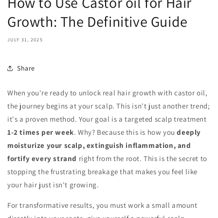
How to Use Castor oil for Hair
Growth: The Definitive Guide
JULY 31, 2025
Share
When you're ready to unlock real hair growth with castor oil,
the journey begins at your scalp. This isn't just another trend;
it's a proven method. Your goal is a targeted scalp treatment
1-2 times per week
. Why? Because this is how you
deeply
moisturize your scalp, extinguish inflammation, and
fortify every strand
right from the root. This is the secret to
stopping the frustrating breakage that makes you feel like
your hair just isn't growing.
For transformative results, you must work a small amount