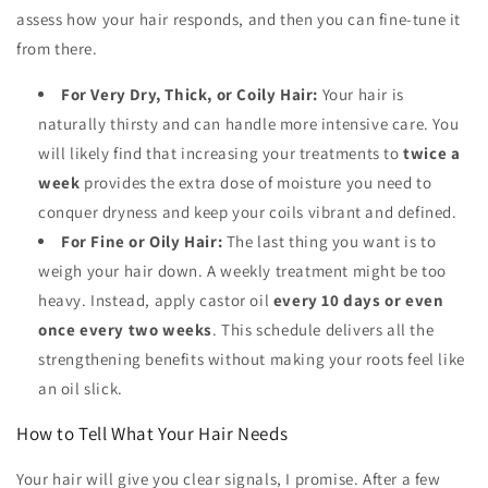
assess how your hair responds, and then you can fine-tune it
from there.
For Very Dry, Thick, or Coily Hair:
Your hair is
naturally thirsty and can handle more intensive care. You
will likely find that increasing your treatments to
twice a
week
provides the extra dose of moisture you need to
conquer dryness and keep your coils vibrant and defined.
For Fine or Oily Hair:
The last thing you want is to
weigh your hair down. A weekly treatment might be too
heavy. Instead, apply castor oil
every 10 days or even
once every two weeks
. This schedule delivers all the
strengthening benefits without making your roots feel like
an oil slick.
How to Tell What Your Hair Needs
Your hair will give you clear signals, I promise. After a few