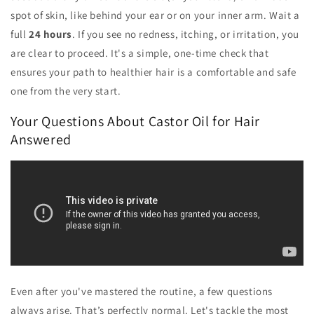
spot of skin, like behind your ear or on your inner arm. Wait a
full
24 hours
. If you see no redness, itching, or irritation, you
are clear to proceed. It's a simple, one-time check that
ensures your path to healthier hair is a comfortable and safe
one from the very start.
Your Questions About Castor Oil for Hair
Answered
Even after you've mastered the routine, a few questions
always arise. That’s perfectly normal. Let's tackle the most