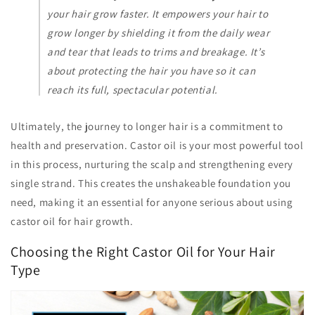
your hair grow
faster
. It empowers your hair to
grow
longer
by shielding it from the daily wear
and tear that leads to trims and breakage. It’s
about protecting the hair you have so it can
reach its full, spectacular potential.
Ultimately, the journey to longer hair is a commitment to
health and preservation. Castor oil is your most powerful tool
in this process, nurturing the scalp and strengthening every
single strand. This creates the unshakeable foundation you
need, making it an essential for anyone serious about using
castor oil for hair growth.
Choosing the Right Castor Oil for Your Hair
Type