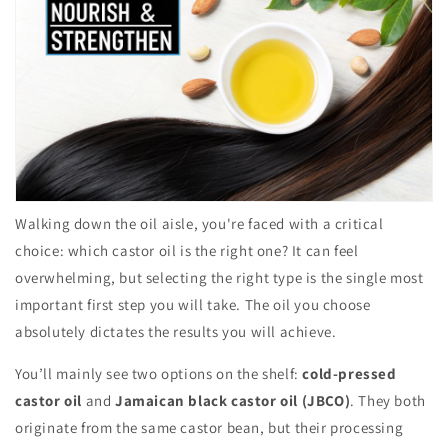
Walking down the oil aisle, you're faced with a critical
choice: which castor oil is the right one? It can feel
overwhelming, but selecting the right type is the single most
important first step you will take. The oil you choose
absolutely dictates the results you will achieve.
You’ll mainly see two options on the shelf:
cold-pressed
castor oil
and
Jamaican black castor oil (JBCO)
. They both
originate from the same castor bean, but their processing