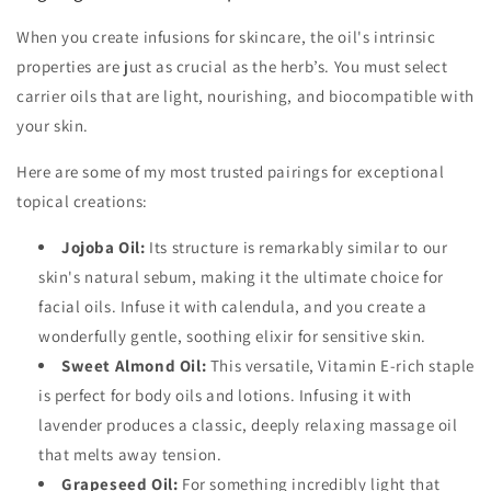
When you create infusions for skincare, the oil's intrinsic
properties are just as crucial as the herb’s. You must select
carrier oils that are light, nourishing, and biocompatible with
your skin.
Here are some of my most trusted pairings for exceptional
topical creations:
Jojoba Oil:
Its structure is remarkably similar to our
skin's natural sebum, making it the ultimate choice for
facial oils. Infuse it with calendula, and you create a
wonderfully gentle, soothing elixir for sensitive skin.
Sweet Almond Oil:
This versatile, Vitamin E-rich staple
is perfect for body oils and lotions. Infusing it with
lavender produces a classic, deeply relaxing massage oil
that melts away tension.
Grapeseed Oil:
For something incredibly light that