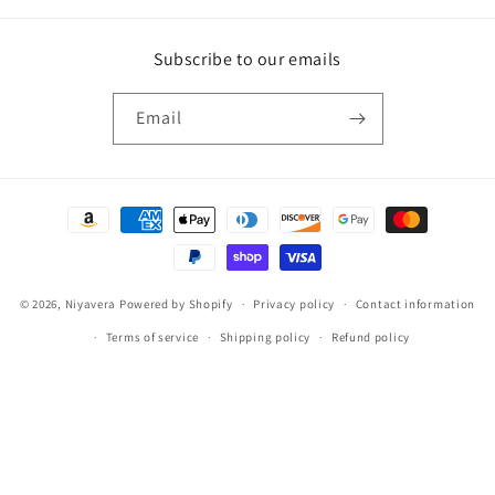
Subscribe to our emails
Email
Payment
methods
© 2026,
Niyavera
Powered by Shopify
Privacy policy
Contact information
Terms of service
Shipping policy
Refund policy