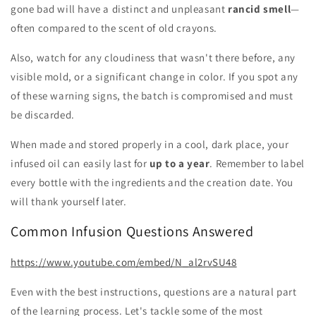
gone bad will have a distinct and unpleasant
rancid smell
—
often compared to the scent of old crayons.
Also, watch for any cloudiness that wasn't there before, any
visible mold, or a significant change in color. If you spot any
of these warning signs, the batch is compromised and must
be discarded.
When made and stored properly in a cool, dark place, your
infused oil can easily last for
up to a year
. Remember to label
every bottle with the ingredients and the creation date. You
will thank yourself later.
Common Infusion Questions Answered
https://www.youtube.com/embed/N_al2rvSU48
Even with the best instructions, questions are a natural part
of the learning process. Let's tackle some of the most