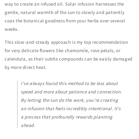
way to create an infused oil. Solar infusion harnesses the
gentle, natural warmth of the sun to slowly and patiently
coax the botanical goodness from your herbs over several
weeks.
This slow-and-steady approach is my top recommendation
for very delicate flowers like chamomile, rose petals, or
calendula, as their subtle compounds can be easily damaged
by more direct heat.
I’ve always found this method to be less about
speed and more about patience and connection.
By letting the sun do the work, you’re creating
an infusion that feels incredibly intentional. It’s
a process that profoundly rewards planning
ahead.