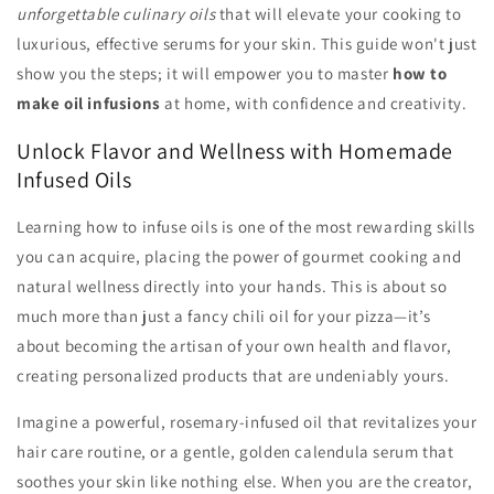
unforgettable culinary oils
that will elevate your cooking to
luxurious, effective serums for your skin. This guide won't just
show you the steps; it will empower you to master
how to
make oil infusions
at home, with confidence and creativity.
Unlock Flavor and Wellness with Homemade
Infused Oils
Learning how to infuse oils is one of the most rewarding skills
you can acquire, placing the power of gourmet cooking and
natural wellness directly into your hands. This is about so
much more than just a fancy chili oil for your pizza—it’s
about becoming the artisan of your own health and flavor,
creating personalized products that are undeniably yours.
Imagine a powerful, rosemary-infused oil that revitalizes your
hair care routine, or a gentle, golden calendula serum that
soothes your skin like nothing else. When you are the creator,