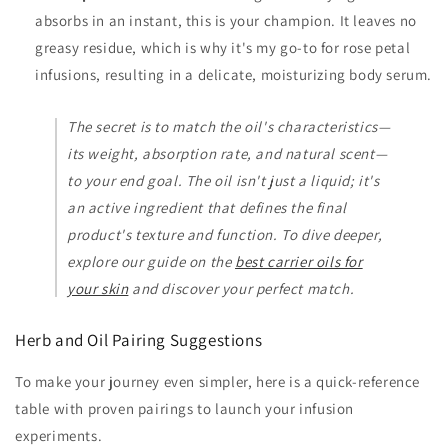
absorbs in an instant, this is your champion. It leaves no
greasy residue, which is why it's my go-to for rose petal
infusions, resulting in a delicate, moisturizing body serum.
The secret is to match the oil's characteristics—
its weight, absorption rate, and natural scent—
to your end goal. The oil isn't just a liquid; it's
an active ingredient that defines the final
product's texture and function. To dive deeper,
explore our guide on the
best carrier oils for
your skin
and discover your perfect match.
Herb and Oil Pairing Suggestions
To make your journey even simpler, here is a quick-reference
table with proven pairings to launch your infusion
experiments.