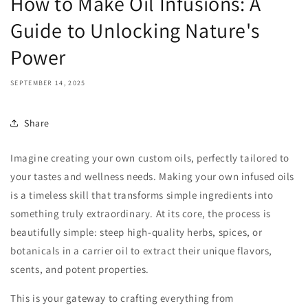
How to Make Oil Infusions: A
Guide to Unlocking Nature's
Power
SEPTEMBER 14, 2025
Share
Imagine creating your own custom oils, perfectly tailored to
your tastes and wellness needs. Making your own infused oils
is a timeless skill that transforms simple ingredients into
something truly extraordinary. At its core, the process is
beautifully simple: steep high-quality herbs, spices, or
botanicals in a carrier oil to extract their unique flavors,
scents, and potent properties.
This is your gateway to crafting everything from