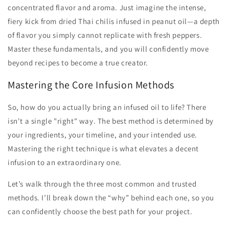
concentrated flavor and aroma. Just imagine the intense,
fiery kick from dried Thai chilis infused in peanut oil—a depth
of flavor you simply cannot replicate with fresh peppers.
Master these fundamentals, and you will confidently move
beyond recipes to become a true creator.
Mastering the Core Infusion Methods
So, how do you actually bring an infused oil to life? There
isn't a single "right" way. The best method is determined by
your ingredients, your timeline, and your intended use.
Mastering the right technique is what elevates a decent
infusion to an extraordinary one.
Let’s walk through the three most common and trusted
methods. I’ll break down the “why” behind each one, so you
can confidently choose the best path for your project.